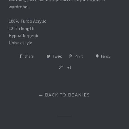
wardrobe.
100% Turbo Acrylic
12" in length
Hypoallergenic
Unisex style
Share
Tweet
Pin it
Fancy
+1
← BACK TO BEANIES