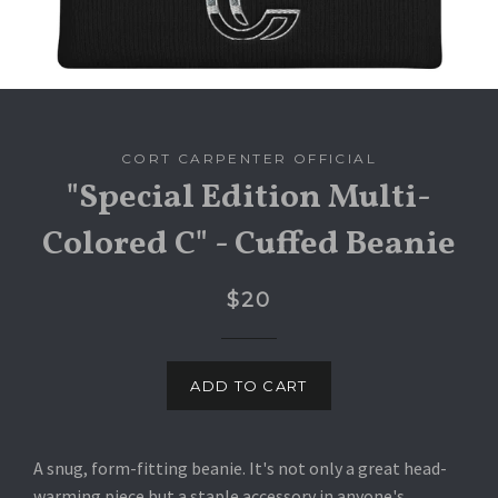
CORT CARPENTER OFFICIAL
"Special Edition Multi-
Colored C" - Cuffed Beanie
$20
ADD TO CART
A snug, form-fitting beanie. It's not only a great head-
warming piece but a staple accessory in anyone's