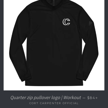
+
Quarter zip pullover logo | Workout
—
$84
CORT CARPENTER OFFICIAL