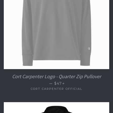
Cort Carpenter Logo - Quarter Zip Pullover
+
—
$47
CORT CARPENTER OFFICIAL