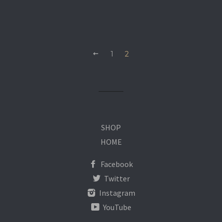
1
2
SHOP
HOME
Facebook
Twitter
Instagram
YouTube