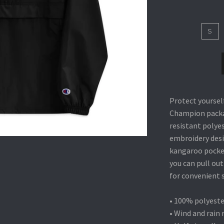
S
Protect yoursel
Champion packab
resistant polyes
embroidery desi
kangaroo pocke
you can pull out
for convenient 
• 100% polyeste
• Wind and rain 