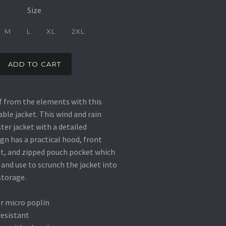
Size
M
L
XL
2XL
ADD TO CART
f from the elements with this
le jacket. This wind and rain
ter jacket with a detailed
gn has a practical hood, front
t, and zipped pouch pocket which
 and use to scrunch the jacket into
storage.
r micro poplin
resistant