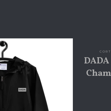
CORT
DADA 
Champ