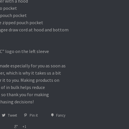
ver with a hood
oo pocket
 pouch pocket
he zipped pouch pocket
ngee draw cord at hood and bottom
” logo on the left sleeve
made especially for you as soon as
er, which is why it takes us a bit
r it to you. Making products on
of in bulk helps reduce
 so thank you for making
hasing decisions!
Tweet
Pin it
Fancy
+1