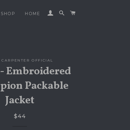
LOG IN
SEARCH
CART
SHOP
HOME
 CARPENTER OFFICIAL
- Embroidered
ion Packable
Jacket
$44