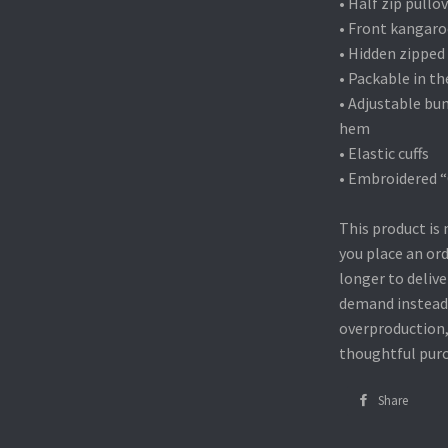
• Half zip pullo
• Front kangar
• Hidden zipped
• Packable in t
• Adjustable bu
hem
• Elastic cuffs
• Embroidered “C
This product is 
you place an ord
longer to delive
demand instead 
overproduction,
thoughtful purc
Share